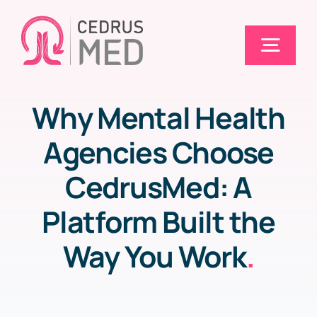
Skip
to
Togg
content
Navig
Why Mental Health
Home
Agencies Choose
Solutions
CedrusMed: A
Platform Built the
Electronic Claims (EDI)
Way You Work
.
Pricing
Blog