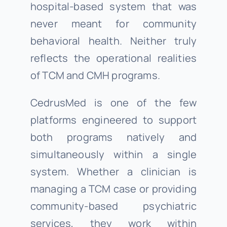
hospital-based system that was
never meant for community
behavioral health. Neither truly
reflects the operational realities
of TCM and CMH programs.
CedrusMed is one of the few
platforms engineered to support
both programs natively and
simultaneously within a single
system. Whether a clinician is
managing a TCM case or providing
community-based psychiatric
services, they work within