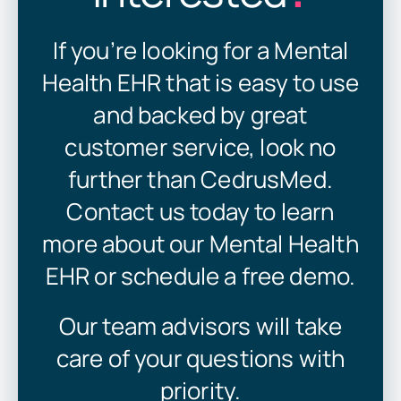
If you’re looking for a Mental
Health EHR that is easy to use
and backed by great
customer service, look no
further than CedrusMed.
Contact us today to learn
more about our Mental Health
EHR or schedule a free demo.
Our team advisors will take
care of your questions with
priority.