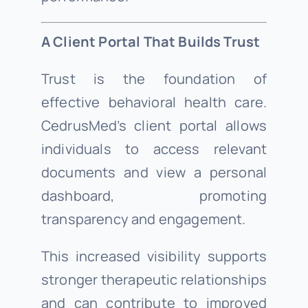
A Client Portal That Builds Trust
Trust is the foundation of
effective behavioral health care.
CedrusMed’s client portal allows
individuals to access relevant
documents and view a personal
dashboard, promoting
transparency and engagement.
This increased visibility supports
stronger therapeutic relationships
and can contribute to improved