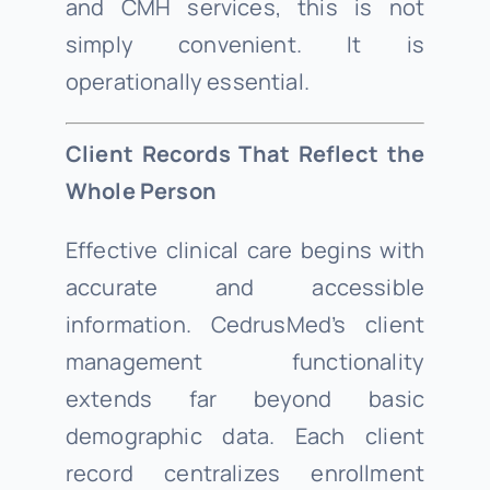
and CMH services, this is not
simply convenient. It is
operationally essential.
Client Records That Reflect the
Whole Person
Effective clinical care begins with
accurate and accessible
information. CedrusMed’s client
management functionality
extends far beyond basic
demographic data. Each client
record centralizes enrollment