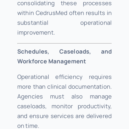
consolidating these processes
within CedrusMed often results in
substantial operational
improvement.
Schedules, Caseloads, and
Workforce Management
Operational efficiency requires
more than clinical documentation.
Agencies must also manage
caseloads, monitor productivity,
and ensure services are delivered
on time.