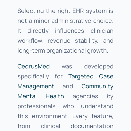
Selecting the right EHR system is
not a minor administrative choice.
It directly influences clinician
workflow, revenue stability, and
long-term organizational growth.
CedrusMed
was developed
specifically for
Targeted Case
Management
and
Community
Mental Health
agencies by
professionals who understand
this environment. Every feature,
from clinical documentation