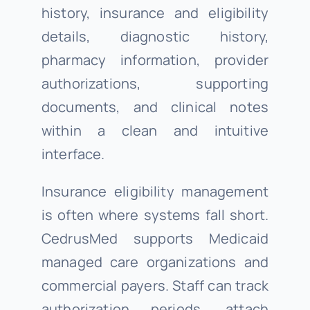
history, insurance and eligibility
details, diagnostic history,
pharmacy information, provider
authorizations, supporting
documents, and clinical notes
within a clean and intuitive
interface.
Insurance eligibility management
is often where systems fall short.
CedrusMed supports Medicaid
managed care organizations and
commercial payers. Staff can track
authorization periods, attach