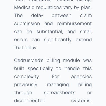
Medicaid regulations vary by plan.
The delay between claim
submission and reimbursement
can be substantial, and small
errors can significantly extend
that delay.
CedrusMed’s billing module was
built specifically to handle this
complexity. For agencies
previously managing billing
through spreadsheets or
disconnected systems,