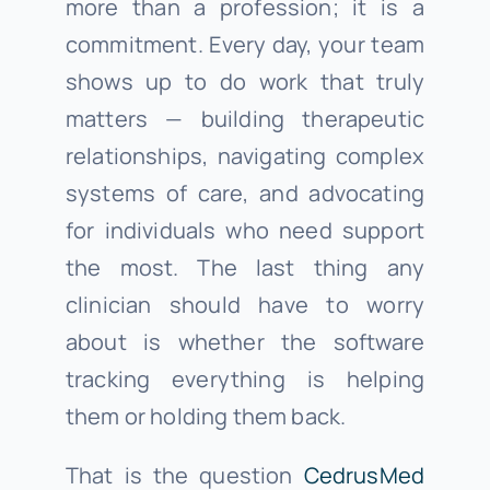
more than a profession; it is a
commitment. Every day, your team
shows up to do work that truly
matters — building therapeutic
relationships, navigating complex
systems of care, and advocating
for individuals who need support
the most. The last thing any
clinician should have to worry
about is whether the software
tracking everything is helping
them or holding them back.
That is the question
CedrusMed