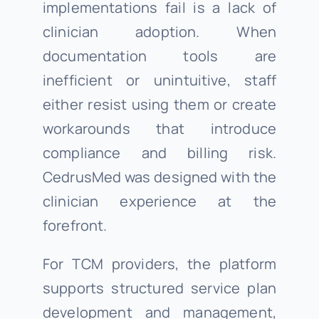
implementations fail is a lack of
clinician adoption. When
documentation tools are
inefficient or unintuitive, staff
either resist using them or create
workarounds that introduce
compliance and billing risk.
CedrusMed was designed with the
clinician experience at the
forefront.
For TCM providers, the platform
supports structured service plan
development and management,