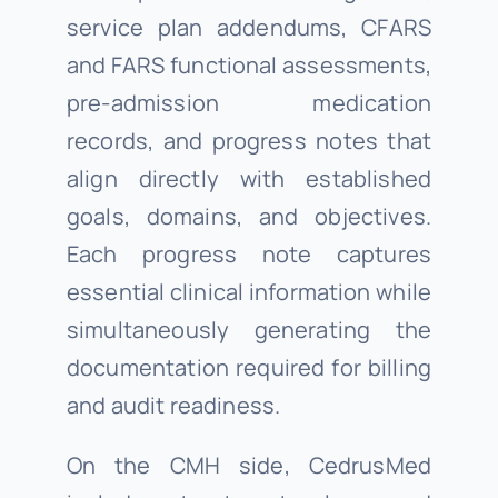
service plan addendums, CFARS
and FARS functional assessments,
pre-admission medication
records, and progress notes that
align directly with established
goals, domains, and objectives.
Each progress note captures
essential clinical information while
simultaneously generating the
documentation required for billing
and audit readiness.
On the CMH side, CedrusMed