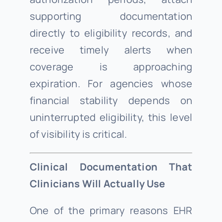
supporting documentation
directly to eligibility records, and
receive timely alerts when
coverage is approaching
expiration. For agencies whose
financial stability depends on
uninterrupted eligibility, this level
of visibility is critical.
Clinical Documentation That
Clinicians Will Actually Use
One of the primary reasons EHR