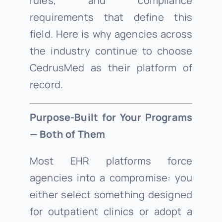
rules, and compliance
requirements that define this
field. Here is why agencies across
the industry continue to choose
CedrusMed as their platform of
record.
Purpose-Built for Your Programs
— Both of Them
Most EHR platforms force
agencies into a compromise: you
either select something designed
for outpatient clinics or adopt a