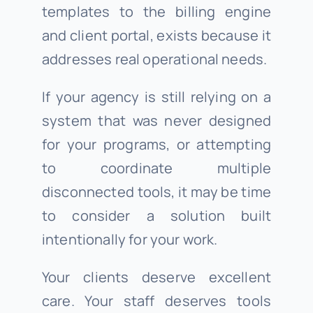
templates to the billing engine
and client portal, exists because it
addresses real operational needs.
If your agency is still relying on a
system that was never designed
for your programs, or attempting
to coordinate multiple
disconnected tools, it may be time
to consider a solution built
intentionally for your work.
Your clients deserve excellent
care. Your staff deserves tools