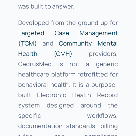
was built to answer.
Developed from the ground up for
Targeted Case Management
(TCM)
and
Community Mental
Health (CMH)
providers,
CedrusMed is not a generic
healthcare platform retrofitted for
behavioral health. It is a purpose-
built Electronic Health Record
system designed around the
specific workflows,
documentation standards, billing