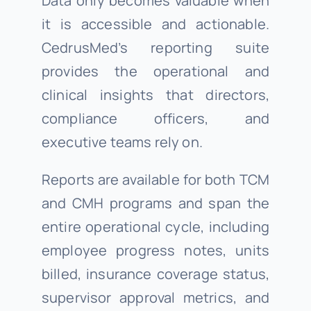
Data only becomes valuable when
it is accessible and actionable.
CedrusMed’s reporting suite
provides the operational and
clinical insights that directors,
compliance officers, and
executive teams rely on.
Reports are available for both TCM
and CMH programs and span the
entire operational cycle, including
employee progress notes, units
billed, insurance coverage status,
supervisor approval metrics, and