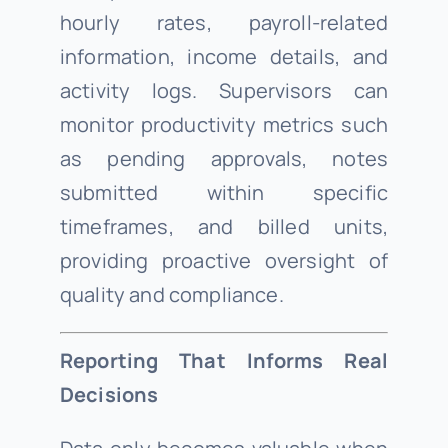
hourly rates, payroll-related
information, income details, and
activity logs. Supervisors can
monitor productivity metrics such
as pending approvals, notes
submitted within specific
timeframes, and billed units,
providing proactive oversight of
quality and compliance.
Reporting That Informs Real
Decisions