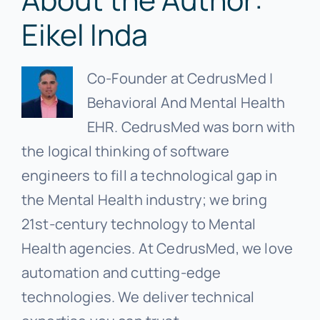
Eikel Inda
Co-Founder at CedrusMed |
Behavioral And Mental Health
EHR. CedrusMed was born with
the logical thinking of software
engineers to fill a technological gap in
the Mental Health industry; we bring
21st-century technology to Mental
Health agencies. At CedrusMed, we love
automation and cutting-edge
technologies. We deliver technical