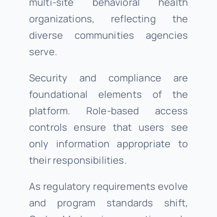
multi-site behavioral health
organizations, reflecting the
diverse communities agencies
serve.
Security and compliance are
foundational elements of the
platform. Role-based access
controls ensure that users see
only information appropriate to
their responsibilities.
As regulatory requirements evolve
and program standards shift,