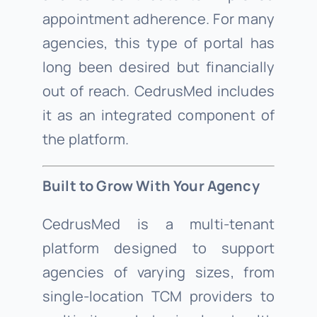
appointment adherence. For many
agencies, this type of portal has
long been desired but financially
out of reach. CedrusMed includes
it as an integrated component of
the platform.
Built to Grow With Your Agency
CedrusMed is a multi-tenant
platform designed to support
agencies of varying sizes, from
single-location TCM providers to