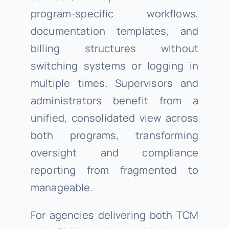
program-specific workflows,
documentation templates, and
billing structures without
switching systems or logging in
multiple times. Supervisors and
administrators benefit from a
unified, consolidated view across
both programs, transforming
oversight and compliance
reporting from fragmented to
manageable.
For agencies delivering both TCM