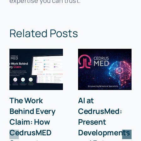
expertise you can trust.
Related Posts
The Work
AI at
Behind Every
CedrusMed:
Claim: How
Present
CedrusMED
Developments