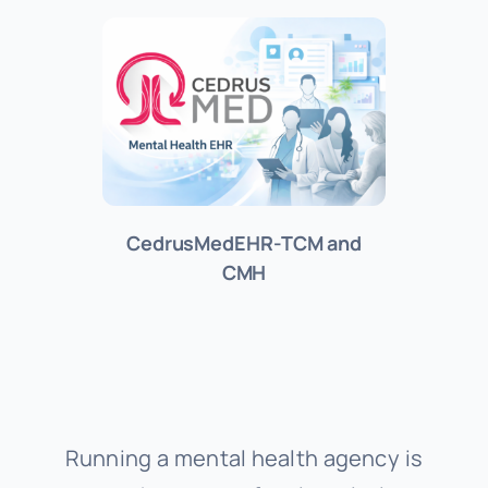
About Us
Support
Investors
CedrusMedEHR-TCM and
CMH
Provider Login
Running a mental health agency is