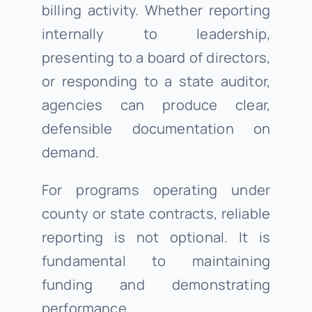
billing activity. Whether reporting
internally to leadership,
presenting to a board of directors,
or responding to a state auditor,
agencies can produce clear,
defensible documentation on
demand.
For programs operating under
county or state contracts, reliable
reporting is not optional. It is
fundamental to maintaining
funding and demonstrating
performance.