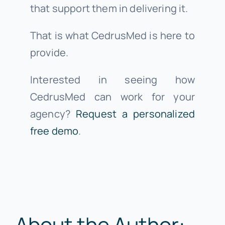
that support them in delivering it.
That is what CedrusMed is here to
provide.
Interested in seeing how
CedrusMed can work for your
agency?
Request a personalized
free demo
.
About the Author: