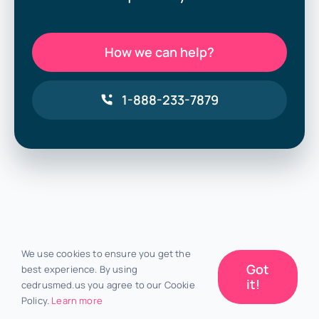
How we can help?
1-888-233-7879
We use cookies to ensure you get the
Got
best experience. By using
it!
cedrusmed.us you agree to our Cookie
Policy.
Learn more