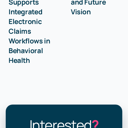
Supports
and Future
Integrated
Vision
Electronic
Claims
Workflows in
Behavioral
Health
Interested
?