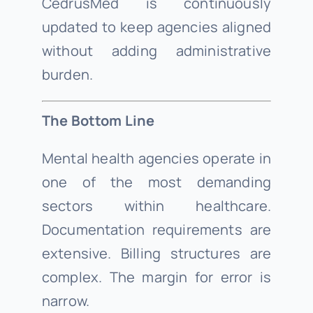
CedrusMed is continuously
updated to keep agencies aligned
without adding administrative
burden.
The Bottom Line
Mental health agencies operate in
one of the most demanding
sectors within healthcare.
Documentation requirements are
extensive. Billing structures are
complex. The margin for error is
narrow.