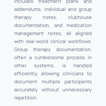
includes treatment plans and
addendums, individual and group
therapy notes, clubhouse
documentation, and medication
management notes, all aligned
with real-world clinical workflows.
Group therapy documentation,
often a cumbersome process in
other systems, is handled
efficiently, allowing clinicians to
document multiple participants
accurately without unnecessary
repetition.