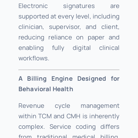
Electronic signatures are
supported at every level, including
clinician, supervisor, and client,
reducing reliance on paper and
enabling fully digital clinical
workflows.
A Billing Engine Designed for
Behavioral Health
Revenue cycle management
within TCM and CMH is inherently
complex. Service coding differs
from traditional medical billing.