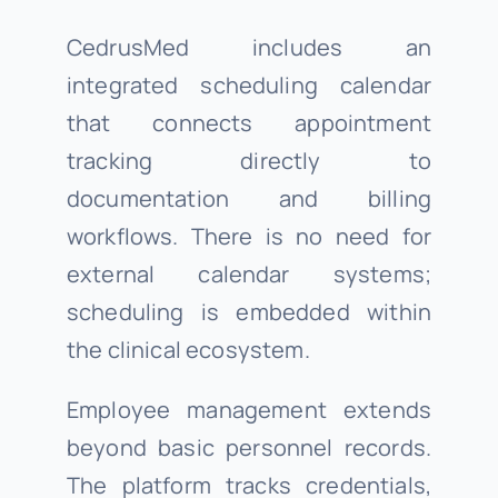
CedrusMed includes an
integrated scheduling calendar
that connects appointment
tracking directly to
documentation and billing
workflows. There is no need for
external calendar systems;
scheduling is embedded within
the clinical ecosystem.
Employee management extends
beyond basic personnel records.
The platform tracks credentials,