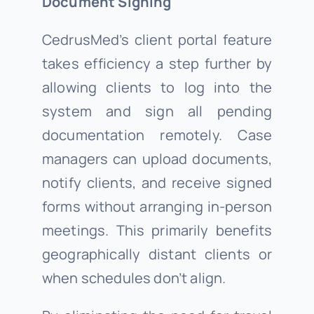
Document Signing
CedrusMed’s client portal feature
takes efficiency a step further by
allowing clients to log into the
system and sign all pending
documentation remotely. Case
managers can upload documents,
notify clients, and receive signed
forms without arranging in-person
meetings. This primarily benefits
geographically distant clients or
when schedules don’t align.