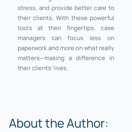
stress, and provide better care to
their clients. With these powerful
tools at their fingertips, case
managers can focus less on
paperwork and more on what really
matters—making a difference in
their clients’ lives.
About the Author: