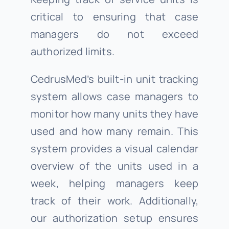
critical to ensuring that case
managers do not exceed
authorized limits.
CedrusMed’s built-in unit tracking
system allows case managers to
monitor how many units they have
used and how many remain. This
system provides a visual calendar
overview of the units used in a
week, helping managers keep
track of their work. Additionally,
our authorization setup ensures