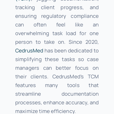
tracking client progress, and
ensuring regulatory compliance
can often feel like an
overwhelming task load for one
person to take on. Since 2020,
CedrusMed
has been dedicated to
simplifying these tasks so case
managers can better focus on
their clients. CedrusMed’s TCM
features many tools that
streamline documentation
processes, enhance accuracy, and
maximize time efficiency.