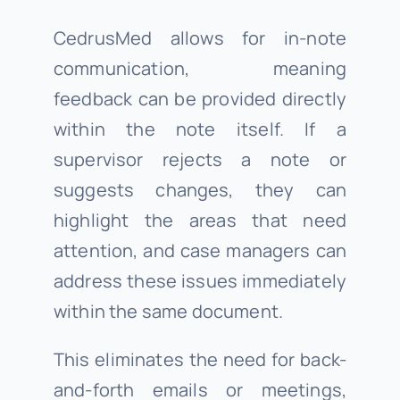
CedrusMed allows for in-note
communication, meaning
feedback can be provided directly
within the note itself. If a
supervisor rejects a note or
suggests changes, they can
highlight the areas that need
attention, and case managers can
address these issues immediately
within the same document.
This eliminates the need for back-
and-forth emails or meetings,