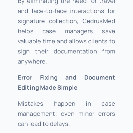
By eliminating the need for travel
and face-to-face interactions for
signature collection, CedrusMed
helps case managers save
valuable time and allows clients to
sign their documentation from
anywhere.
Error Fixing and Document
Editing Made Simple
Mistakes happen in case
management; even minor errors
can lead to delays.