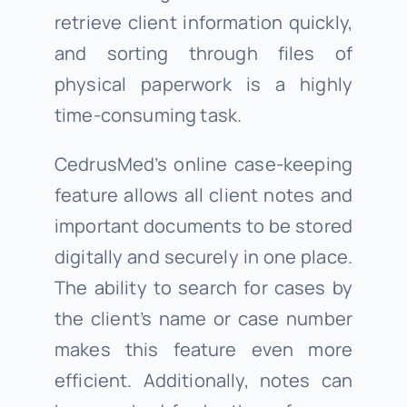
retrieve client information quickly,
and sorting through files of
physical paperwork is a highly
time-consuming task.
CedrusMed’s online case-keeping
feature allows all client notes and
important documents to be stored
digitally and securely in one place.
The ability to search for cases by
the client’s name or case number
makes this feature even more
efficient. Additionally, notes can