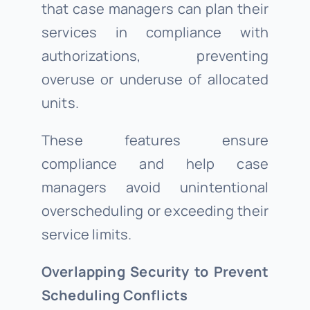
that case managers can plan their
services in compliance with
authorizations, preventing
overuse or underuse of allocated
units.
These features ensure
compliance and help case
managers avoid unintentional
overscheduling or exceeding their
service limits.
Overlapping Security to Prevent
Scheduling Conflicts