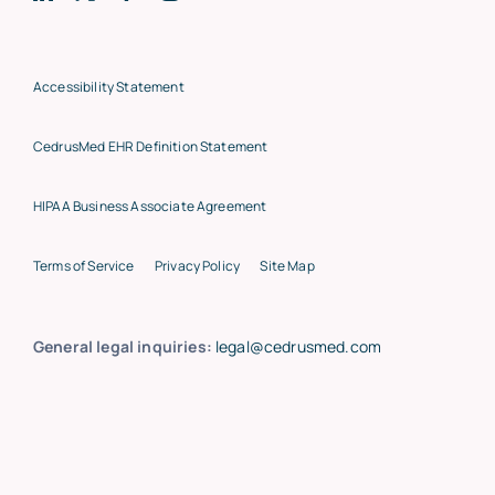
Accessibility Statement
CedrusMed EHR Definition Statement
HIPAA Business Associate Agreement
Terms of Service
Privacy Policy
Site Map
General legal inquiries:
legal@cedrusmed.com