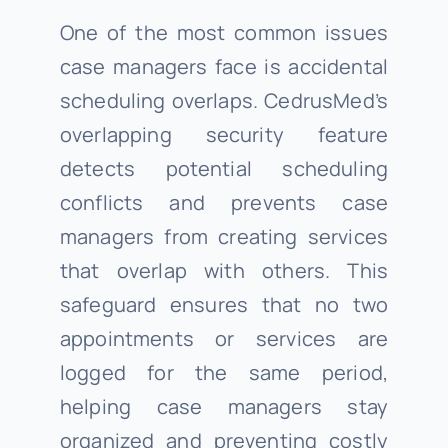
One of the most common issues
case managers face is accidental
scheduling overlaps. CedrusMed’s
overlapping security feature
detects potential scheduling
conflicts and prevents case
managers from creating services
that overlap with others. This
safeguard ensures that no two
appointments or services are
logged for the same period,
helping case managers stay
organized and preventing costly