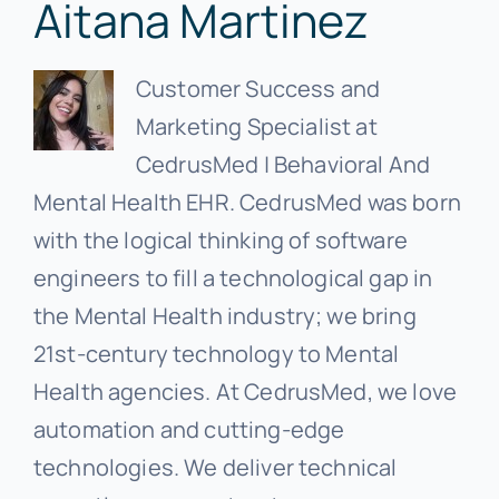
Aitana Martinez
Customer Success and
Marketing Specialist at
CedrusMed | Behavioral And
Mental Health EHR. CedrusMed was born
with the logical thinking of software
engineers to fill a technological gap in
the Mental Health industry; we bring
21st-century technology to Mental
Health agencies. At CedrusMed, we love
automation and cutting-edge
technologies. We deliver technical