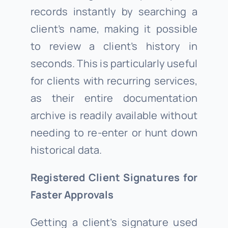
records instantly by searching a
client’s name, making it possible
to review a client’s history in
seconds. This is particularly useful
for clients with recurring services,
as their entire documentation
archive is readily available without
needing to re-enter or hunt down
historical data.
Registered Client Signatures for
Faster Approvals
Getting a client’s signature used