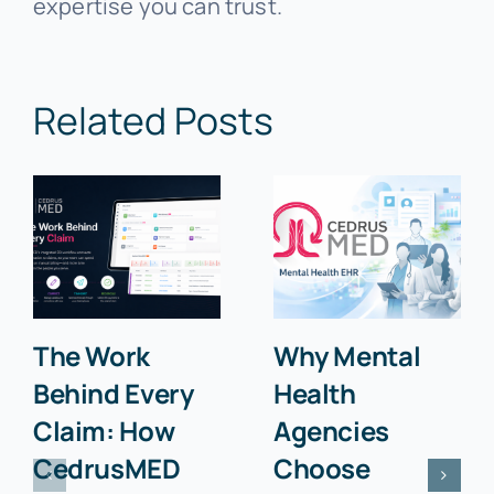
expertise you can trust.
Related Posts
The Work
Why Mental
Behind Every
Health
Claim: How
Agencies
CedrusMED
Choose