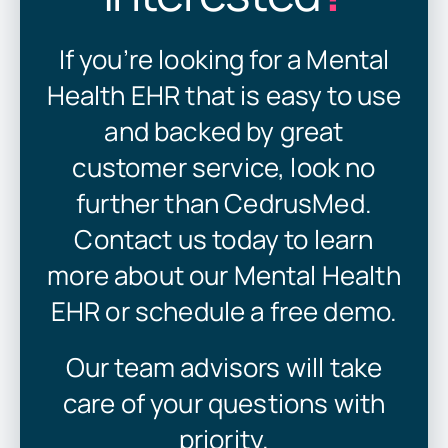
If you’re looking for a Mental
Health EHR that is easy to use
and backed by great
customer service, look no
further than CedrusMed.
Contact us today to learn
more about our Mental Health
EHR or schedule a free demo.
Our team advisors will take
care of your questions with
priority.