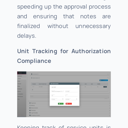
speeding up the approval process
and ensuring that notes are
finalized without unnecessary
delays.
Unit Tracking for Authorization
Compliance
Keeping track of service units is