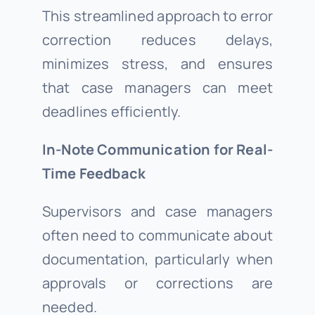
This streamlined approach to error
correction reduces delays,
minimizes stress, and ensures
that case managers can meet
deadlines efficiently.
In-Note Communication for Real-
Time Feedback
Supervisors and case managers
often need to communicate about
documentation, particularly when
approvals or corrections are
needed.