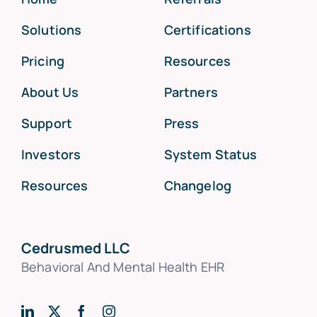
Solutions
Certifications
Pricing
Resources
About Us
Partners
Support
Press
Investors
System Status
Resources
Changelog
Cedrusmed LLC
Behavioral And Mental Health EHR