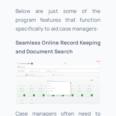
Below are just some of the
program features that function
specifically to aid case managers:
Seamless Online Record Keeping
and Document Search
Case managers often need to