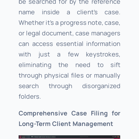
be searched for by the reference
name inside a client’s case.
Whether it’s a progress note, case,
or legal document, case managers
can access essential information
with just a few keystrokes,
eliminating the need to sift
through physical files or manually
search through disorganized
folders.
Comprehensive Case Filing for
Long-Term Client Management