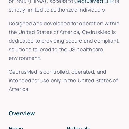
of 1996 (HIPAA), access to
CedrusMed EHR
is
strictly limited to authorized individuals.
Designed and developed for operation within
the United States of America, CedrusMed is
dedicated to providing secure and compliant
solutions tailored to the US healthcare
environment.
CedrusMed is controlled, operated, and
intended for use only in the United States of
America.
Overview
Home
Referrals