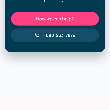
How we can help?
1-888-233-7879