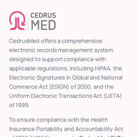
CedrusMed offers a comprehensive
electronic records management system
designed to support compliance with
applicable regulations, including HIPAA, the
Electronic Signatures in Global and National
Commerce Act (ESIGN) of 2000, and the
Uniform Electronic Transactions Act (UETA)
of 1999.
To ensure compliance with the Health
Insurance Portability and Accountability Act