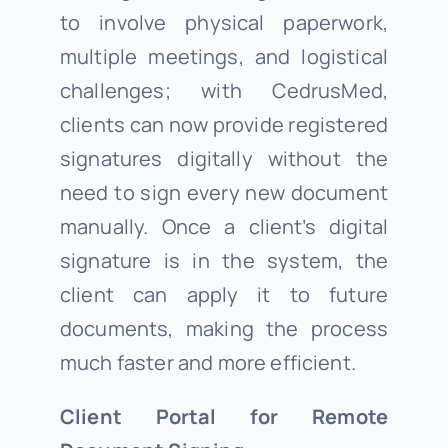
to involve physical paperwork,
multiple meetings, and logistical
challenges; with CedrusMed,
clients can now provide registered
signatures digitally without the
need to sign every new document
manually. Once a client’s digital
signature is in the system, the
client can apply it to future
documents, making the process
much faster and more efficient.
Client Portal for Remote