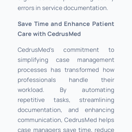
errors in service documentation.
Save Time and Enhance Patient
Care with CedrusMed
CedrusMed’s commitment to
simplifying case management
processes has transformed how
professionals handle their
workload. By automating
repetitive tasks, streamlining
documentation, and enhancing
communication, CedrusMed helps
case managers save time, reduce