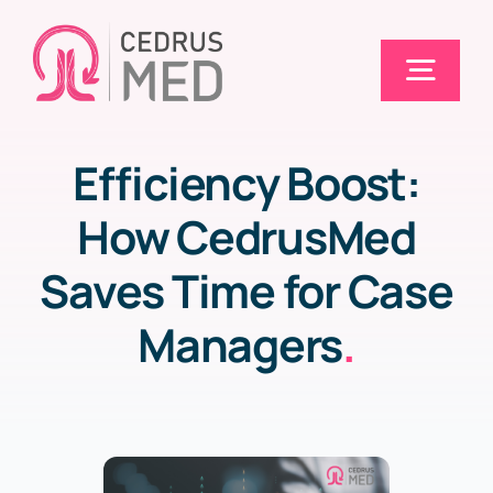
Skip
to
Togg
content
Navig
Efficiency Boost:
Home
How CedrusMed
Solutions
Saves Time for Case
Managers
.
Electronic Claims (EDI)
Pricing
Blog