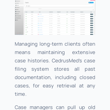
Managing long-term clients often
means maintaining extensive
case histories. CedrusMed’s case
filing system stores all past
documentation, including closed
cases, for easy retrieval at any
time.
Case managers can pull up old