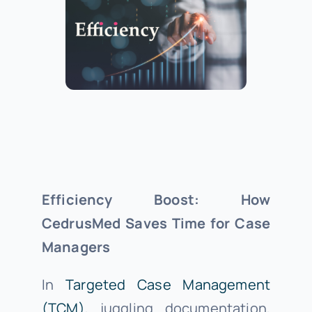
About Us
Support
Investors
Efficiency Boost: How
Provider Login
CedrusMed Saves Time for Case
Managers
In
Targeted Case Management
(TCM)
, juggling documentation,