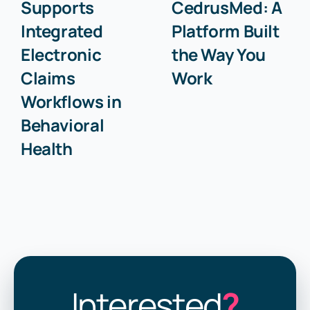
Supports
CedrusMed: A
Integrated
Platform Built
Electronic
the Way You
Claims
Work
Workflows in
Behavioral
Health
Interested
?