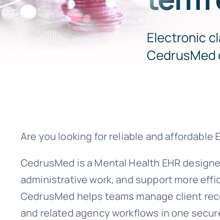
Electronic c
CedrusMed 
Are you looking for reliable and affordable
CedrusMed is a Mental Health EHR designe
administrative work, and support more effic
CedrusMed helps teams manage client recor
and related agency workflows in one secur