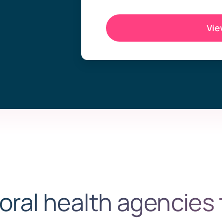
Vie
oral health agencies 