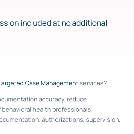
ssion included at no additional
Targeted Case Management
services?
documentation accuracy, reduce
f behavioral health professionals,
ocumentation, authorizations, supervision,