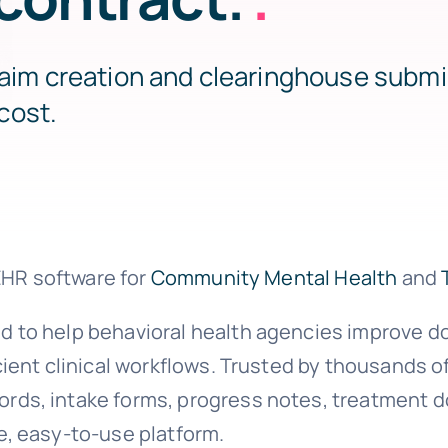
laim creation and clearinghouse submi
cost.
 EHR software for
Community Mental Health
and
d to help behavioral health agencies improve 
ient clinical workflows. Trusted by thousands o
ds, intake forms, progress notes, treatment d
e, easy-to-use platform.