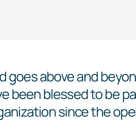
d
goes above and beyond
ave been blessed to be par
anization since the ope