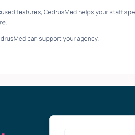
cused features, CedrusMed helps your staff spe
re.
drusMed can support your agency.
g
.