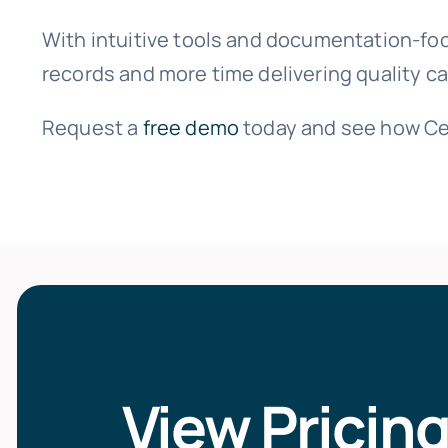
With intuitive tools and documentation-fo
records and more time delivering quality ca
Request a
free demo
today and see how Ce
View Pricin