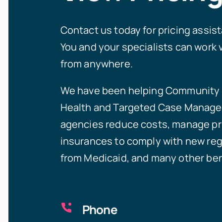
Contact us today for pricing assis
You and your specialists can work v
from anywhere.
We have been helping
Community 
Health
and
Targeted Case Manag
agencies reduce costs, manage pr
insurances to comply with new reg
from Medicaid, and many other ben
Phone