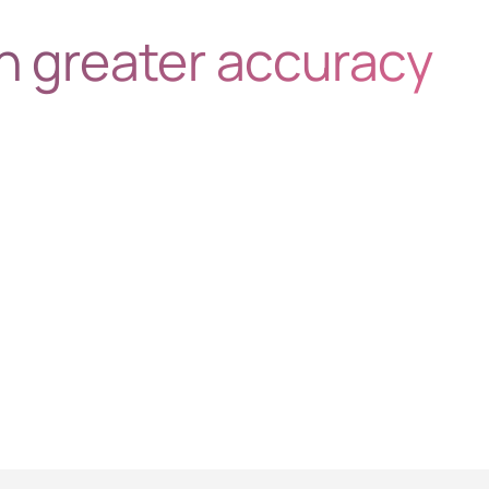
h greater accuracy