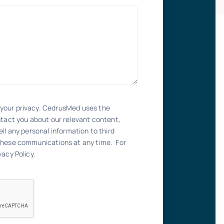
your privacy. CedrusMed uses the
ntact you about our relevant content,
ll any personal information to third
these communications at any time. For
acy Policy.