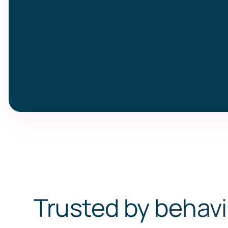
Trusted by behavi