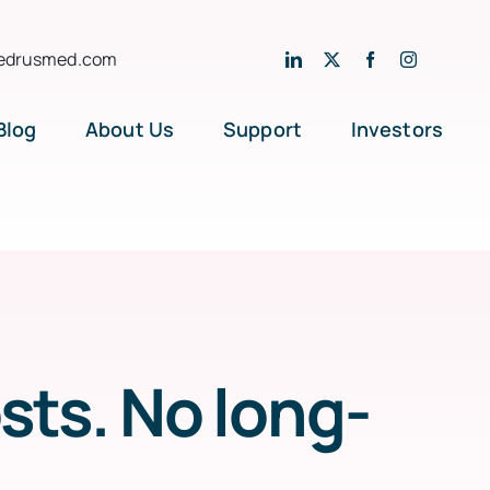
edrusmed.com
Blog
About Us
Support
Investors
ts. No long-