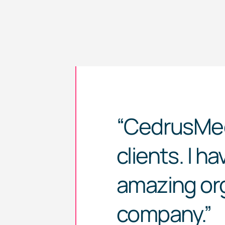
“
CedrusMe
clients. I h
amazing org
company.”