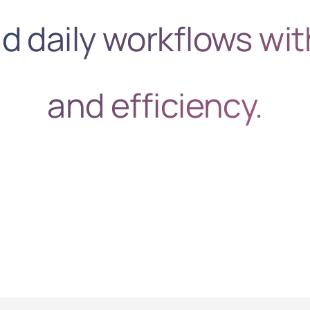
 daily workflows wit
and efficiency.