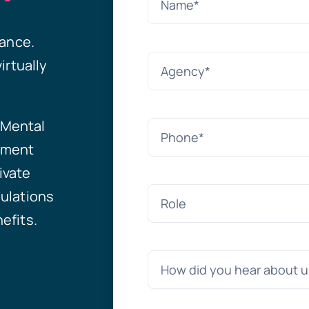
tance.
irtually
Mental
ement
ivate
ulations
efits.