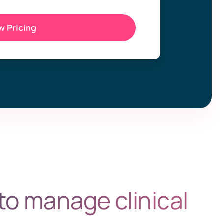
w Pricing
to manage clinical