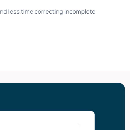
nd less time correcting incomplete