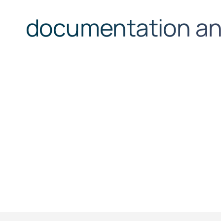
documentation and