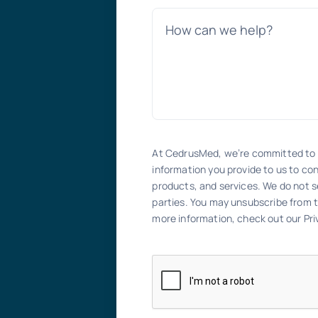
At CedrusMed, we’re committed to 
information you provide to us to co
products, and services. We do not se
parties. You may unsubscribe from 
more information, check out our Priv