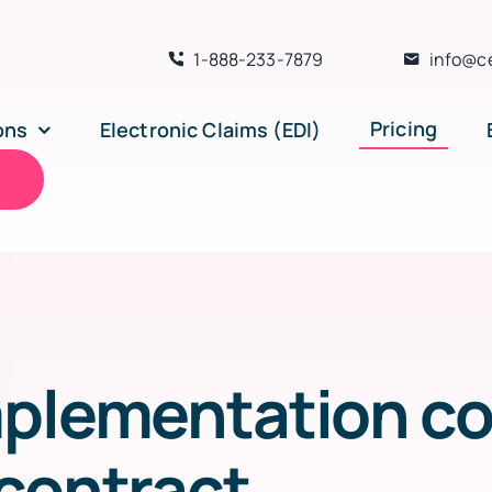
1-888-233-7879
info@c
Pricing
ons
Electronic Claims (EDI)
n
plementation cos
contract.
.