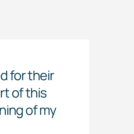
 for their
t of this
ning of my