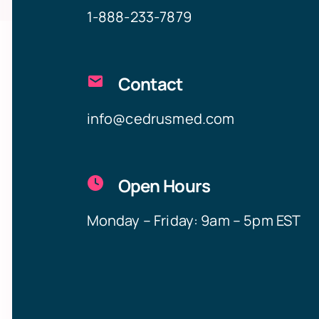
1-888-233-7879
Contact
info@cedrusmed.com
Open Hours
Monday – Friday: 9am – 5pm EST