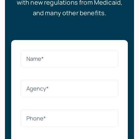
with new regulations from Medicaid,
and many other benefits.