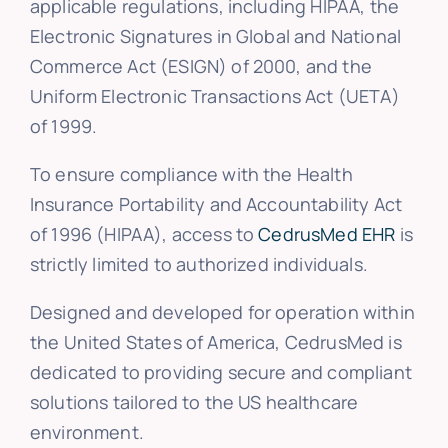
applicable regulations, including HIPAA, the
Electronic Signatures in Global and National
Commerce Act (ESIGN) of 2000, and the
Uniform Electronic Transactions Act (UETA)
of 1999.
To ensure compliance with the Health
Insurance Portability and Accountability Act
of 1996 (HIPAA), access to
CedrusMed EHR
is
strictly limited to authorized individuals.
Designed and developed for operation within
the United States of America, CedrusMed is
dedicated to providing secure and compliant
solutions tailored to the US healthcare
environment.