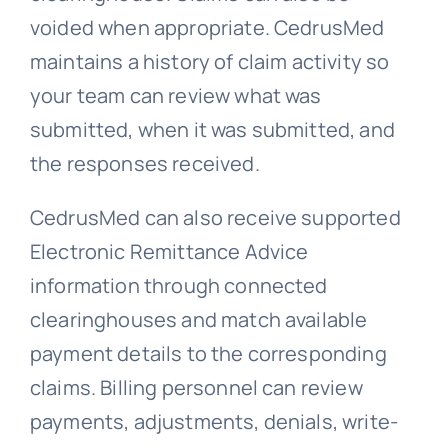
voided when appropriate. CedrusMed
maintains a history of claim activity so
your team can review what was
submitted, when it was submitted, and
the responses received.
CedrusMed can also receive supported
Electronic Remittance Advice
information through connected
clearinghouses and match available
payment details to the corresponding
claims. Billing personnel can review
payments, adjustments, denials, write-