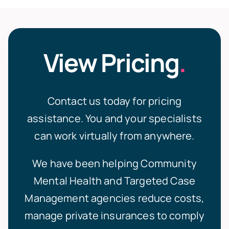
View Pricing
.
Contact us today for pricing
assistance.
You and your specialists
can work virtually from anywhere.
We have been helping
Community
Mental Health
and
Targeted Case
Management
agencies reduce costs,
manage private insurances to comply