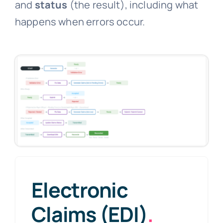
and
status
(the result), including what
happens when errors occur.
Electronic
Claims (EDI)
.