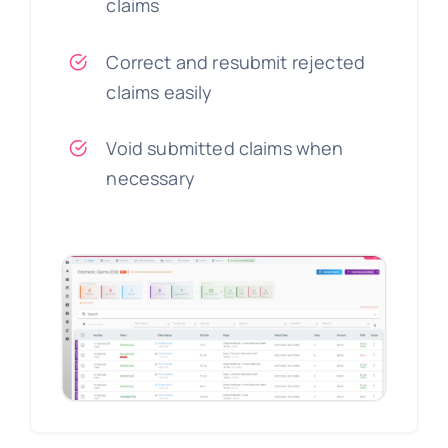
claims
Correct and resubmit rejected
claims easily
Void submitted claims when
necessary