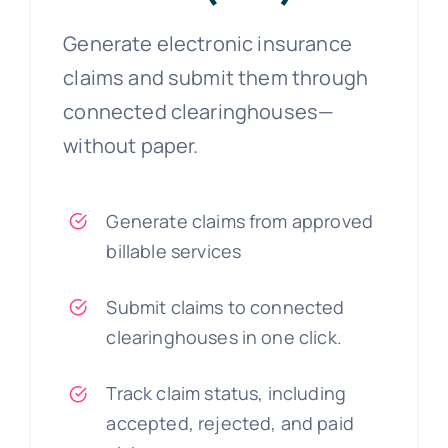
Generate electronic insurance
claims and submit them through
connected clearinghouses—
without paper.
Generate claims from approved
billable services
Submit claims to connected
clearinghouses in one click.
Track claim status, including
accepted, rejected, and paid