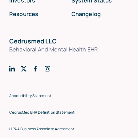
Investors
System Status
Resources
Changelog
Cedrusmed LLC
Behavioral And Mental Health EHR
Accessibility Statement
CedrusMed EHR Definition Statement
HIPAA Business Associate Agreement