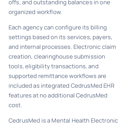
offs, and outstanding balances in one
organized workflow.
Each agency can configure its billing
settings based on its services, payers,
and internal processes. Electronic claim
creation, clearinghouse submission
tools, eligibility transactions, and
supported remittance workflows are
included as integrated CedrusMed EHR
features at no additional CedrusMed
cost.
CedrusMed is a Mental Health Electronic