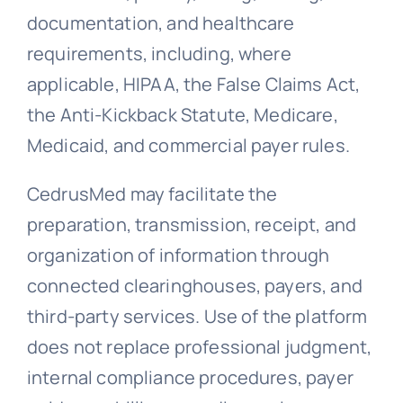
documentation, and healthcare
requirements, including, where
applicable, HIPAA, the False Claims Act,
the Anti-Kickback Statute, Medicare,
Medicaid, and commercial payer rules.
CedrusMed may facilitate the
preparation, transmission, receipt, and
organization of information through
connected clearinghouses, payers, and
third-party services. Use of the platform
does not replace professional judgment,
internal compliance procedures, payer