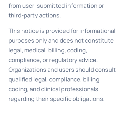
from user-submitted information or
third-party actions.
This notice is provided for informational
purposes only and does not constitute
legal, medical, billing, coding,
compliance, or regulatory advice.
Organizations and users should consult
qualified legal, compliance, billing,
coding, and clinical professionals
regarding their specific obligations.