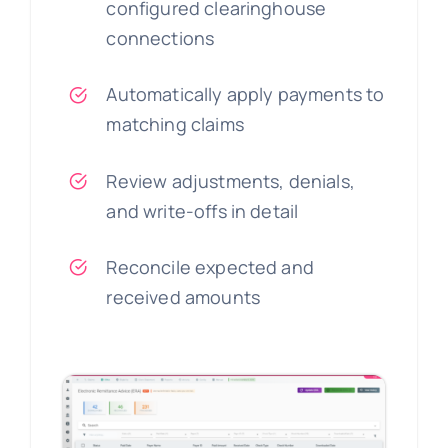
configured clearinghouse
connections
Automatically apply payments to
matching claims
Review adjustments, denials,
and write-offs in detail
Reconcile expected and
received amounts