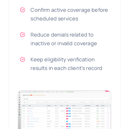
Confirm active coverage before
scheduled services
Reduce denials related to
inactive or invalid coverage
Keep eligibility verification
results in each client’s record