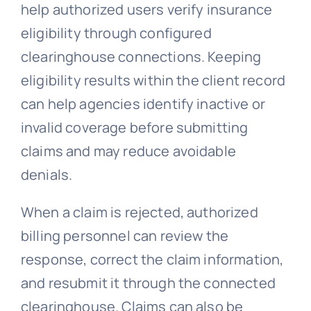
help authorized users verify insurance
eligibility through configured
clearinghouse connections. Keeping
eligibility results within the client record
can help agencies identify inactive or
invalid coverage before submitting
claims and may reduce avoidable
denials.
When a claim is rejected, authorized
billing personnel can review the
response, correct the claim information,
and resubmit it through the connected
clearinghouse. Claims can also be