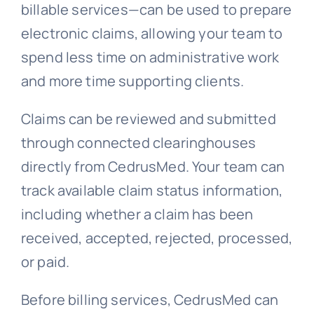
billable services—can be used to prepare
electronic claims, allowing your team to
spend less time on administrative work
and more time supporting clients.
Claims can be reviewed and submitted
through connected clearinghouses
directly from CedrusMed. Your team can
track available claim status information,
including whether a claim has been
received, accepted, rejected, processed,
or paid.
Before billing services, CedrusMed can