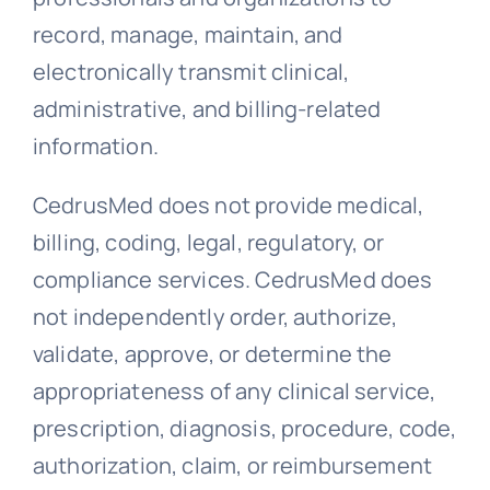
record, manage, maintain, and
electronically transmit clinical,
administrative, and billing-related
information.
CedrusMed does not provide medical,
billing, coding, legal, regulatory, or
compliance services. CedrusMed does
not independently order, authorize,
validate, approve, or determine the
appropriateness of any clinical service,
prescription, diagnosis, procedure, code,
authorization, claim, or reimbursement