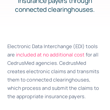
insurance payers through
connected clearinghouses.
About Us
Support
Electronic Data Interchange (EDI) tools
Investors
are
included at no additional cost
for all
CedrusMed agencies. CedrusMed
creates electronic claims and transmits
Provider Login
them to connected clearinghouses,
which process and submit the claims to
the appropriate insurance payers.