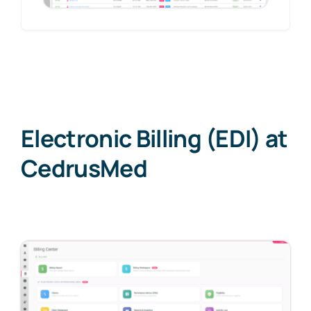
Electronic Billing (EDI) at
CedrusMed