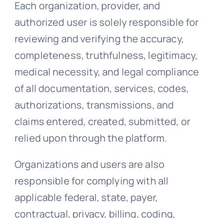
Each organization, provider, and
authorized user is solely responsible for
reviewing and verifying the accuracy,
completeness, truthfulness, legitimacy,
medical necessity, and legal compliance
of all documentation, services, codes,
authorizations, transmissions, and
claims entered, created, submitted, or
relied upon through the platform.
Organizations and users are also
responsible for complying with all
applicable federal, state, payer,
contractual, privacy, billing, coding,