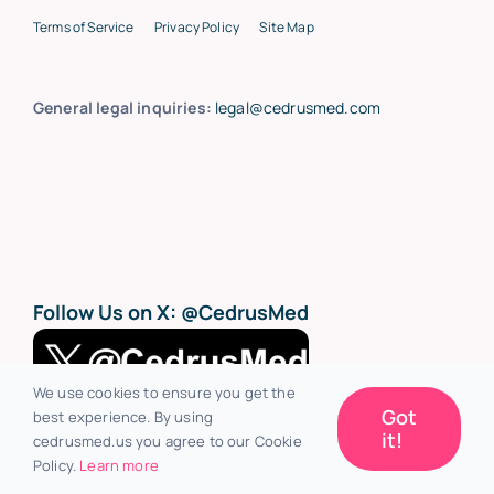
Terms of Service
Privacy Policy
Site Map
General legal inquiries:
legal@cedrusmed.com
Follow Us on X:
@CedrusMed
We use cookies to ensure you get the
Got
best experience. By using
it!
cedrusmed.us you agree to our Cookie
Policy.
Learn more