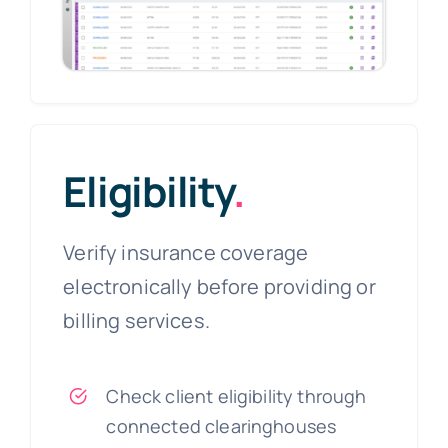
Eligibility
.
Verify insurance coverage
electronically before providing or
billing services.
Check client eligibility through
connected clearinghouses