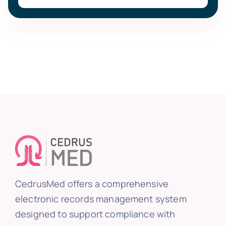
CedrusMed offers a comprehensive
electronic records management system
designed to support compliance with