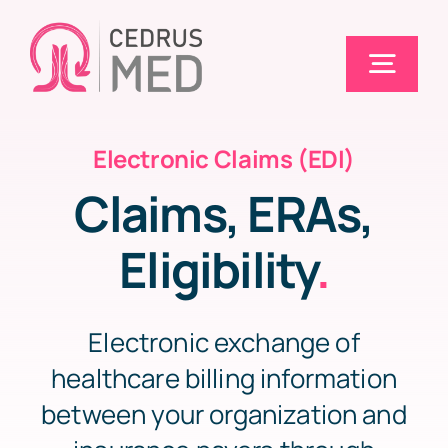
Skip
to
Togg
content
Navig
Electronic Claims (EDI)
Home
Claims, ERAs,
Solutions
Eligibility
.
Electronic Claims (EDI)
Electronic exchange of
healthcare billing information
Pricing
between your organization and
Blog