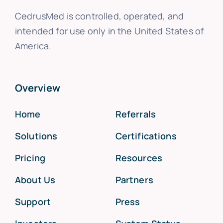
CedrusMed is controlled, operated, and
intended for use only in the United States of
America.
Overview
Home
Referrals
Solutions
Certifications
Pricing
Resources
About Us
Partners
Support
Press