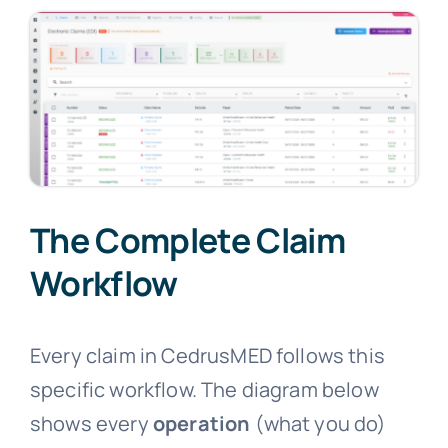
The Complete Claim
Workflow
Every claim in CedrusMED follows this
specific workflow. The diagram below
shows every
operation
(what you do)