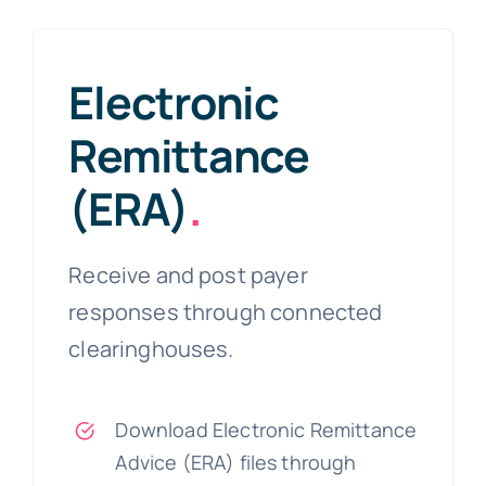
Electronic
Remittance
(ERA)
.
Receive and post payer
responses through connected
clearinghouses.
Download Electronic Remittance
Advice (ERA) files through