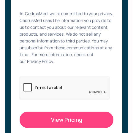
At CedrusMed, we’re committed to your privacy.
CedrusMed uses the information you provide to
us to contact you about our relevant content,
products, and services. We do not sell any
personal information to third parties. You may
unsubscribe from these communications at any
time. For more information, check out
our Privacy Policy.
View Pricing