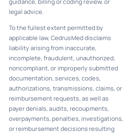
guidance, billing or coding review, or
legal advice.
To the fullest extent permitted by
applicable law, CedrusMed disclaims
liability arising from inaccurate,
incomplete, fraudulent, unauthorized,
noncompliant, or improperly submitted
documentation, services, codes,
authorizations, transmissions, claims, or
reimbursement requests, as well as
payer denials, audits, recoupments,
overpayments, penalties, investigations,
or reimbursement decisions resulting