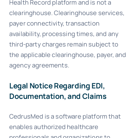
Health Record platform and is not a
clearinghouse. Clearinghouse services,
payer connectivity, transaction
availability, processing times, and any
third-party charges remain subject to
the applicable clearinghouse, payer, and
agency agreements.
Legal Notice Regarding EDI,
Documentation, and Claims
CedrusMed is a software platform that
enables authorized healthcare
professionals and organizations to