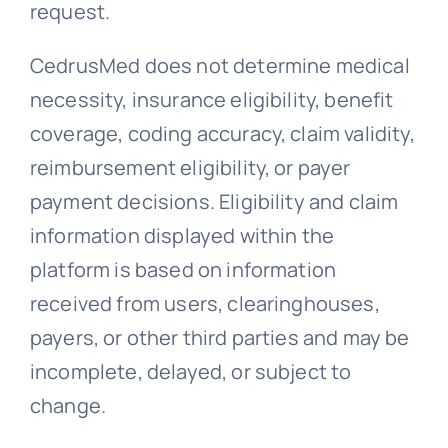
request.
CedrusMed does not determine medical
necessity, insurance eligibility, benefit
coverage, coding accuracy, claim validity,
reimbursement eligibility, or payer
payment decisions. Eligibility and claim
information displayed within the
platform is based on information
received from users, clearinghouses,
payers, or other third parties and may be
incomplete, delayed, or subject to
change.