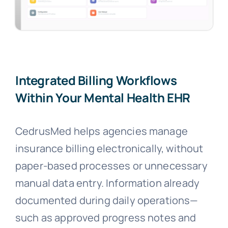
Integrated Billing Workflows
Within Your Mental Health EHR
CedrusMed helps agencies manage
insurance billing electronically, without
paper-based processes or unnecessary
manual data entry. Information already
documented during daily operations—
such as approved progress notes and