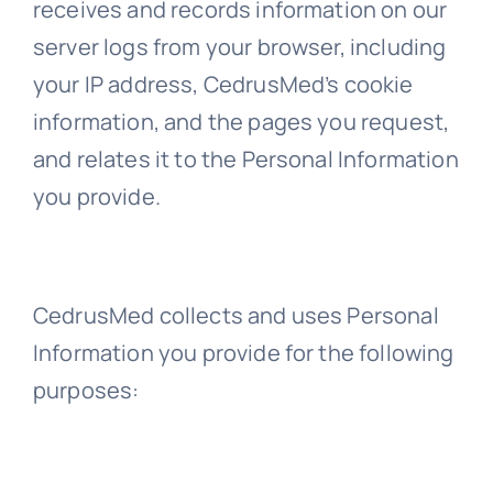
receives and records information on our
server logs from your browser, including
your IP address, CedrusMed’s cookie
information, and the pages you request,
and relates it to the Personal Information
you provide.
CedrusMed collects and uses Personal
Information you provide for the following
purposes: