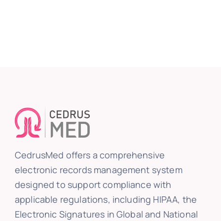
CedrusMed offers a comprehensive
electronic records management system
designed to support compliance with
applicable regulations, including HIPAA, the
Electronic Signatures in Global and National