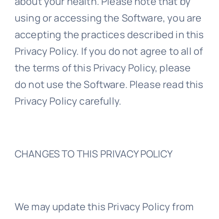
about your health. Please note that by
using or accessing the Software, you are
accepting the practices described in this
Privacy Policy. If you do not agree to all of
the terms of this Privacy Policy, please
do not use the Software. Please read this
Privacy Policy carefully.
CHANGES TO THIS PRIVACY POLICY
We may update this Privacy Policy from