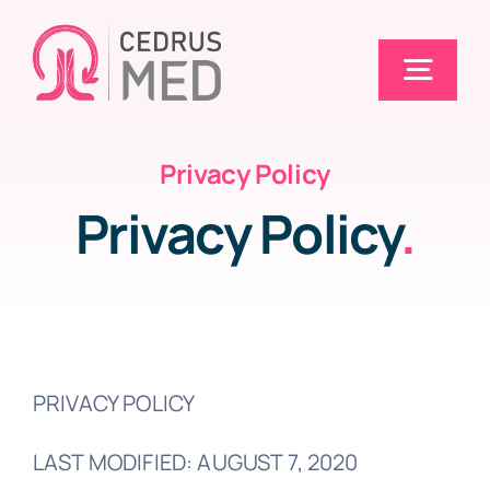
Skip
to
Togg
content
Navig
Privacy Policy
Home
Privacy Policy
.
Solutions
Electronic Claims (EDI)
PRIVACY POLICY
Pricing
LAST MODIFIED: AUGUST 7, 2020
Blog