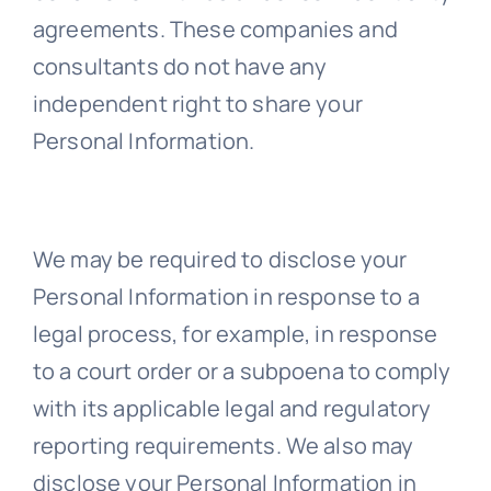
agreements. These companies and
consultants do not have any
independent right to share your
Personal Information.
We may be required to disclose your
Personal Information in response to a
legal process, for example, in response
to a court order or a subpoena to comply
with its applicable legal and regulatory
reporting requirements. We also may
disclose your Personal Information in