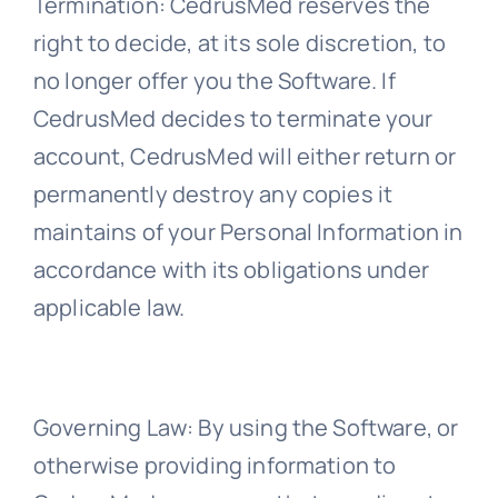
Termination
: CedrusMed reserves the
right to decide, at its sole discretion, to
no longer offer you the Software. If
CedrusMed decides to terminate your
account, CedrusMed will either return or
permanently destroy any copies it
maintains of your Personal Information in
accordance with its obligations under
applicable law.
Governing Law
: By using the Software, or
otherwise providing information to