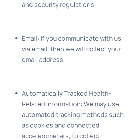
and security regulations.
Email
: If you communicate with us
via email, then we will collect your
email address.
Automatically Tracked Health-
Related Information
: We may use
automated tracking methods such
as cookies and connected
accelerometers, to collect