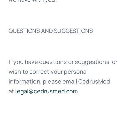
QUESTIONS AND SUGGESTIONS
If you have questions or suggestions, or
wish to correct your personal
information, please email CedrusMed
at
legal@cedrusmed.com
.