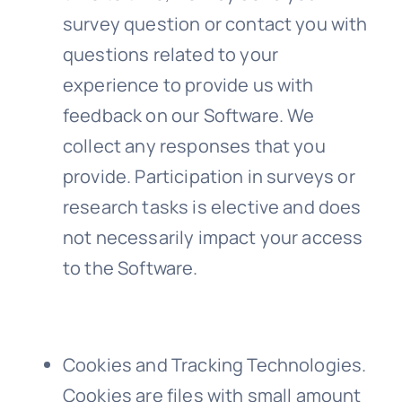
survey question or contact you with
questions related to your
experience to provide us with
feedback on our Software. We
collect any responses that you
provide. Participation in surveys or
research tasks is elective and does
not necessarily impact your access
to the Software.
Cookies and Tracking Technologies
.
Cookies are files with small amount