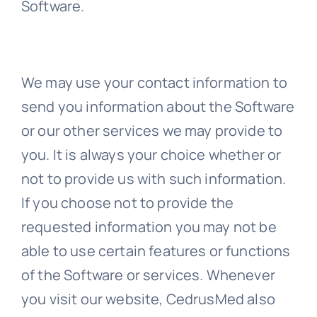
Software.
We may use your contact information to
send you information about the Software
or our other services we may provide to
you. It is always your choice whether or
not to provide us with such information.
If you choose not to provide the
requested information you may not be
able to use certain features or functions
of the Software or services. Whenever
you visit our website, CedrusMed also