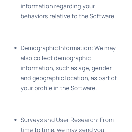
information regarding your
behaviors relative to the Software.
Demographic Information
: We may
also collect demographic
information, such as age, gender
and geographic location, as part of
your profile in the Software.
Surveys and User Research
: From
time to time, we may send you