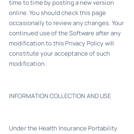
time to time by posting a new version
online. You should check this page
occasionally to review any changes. Your
continued use of the Software after any
modification to this Privacy Policy will
constitute your acceptance of such
modification.
INFORMATION COLLECTION AND USE
Under the Health Insurance Portability