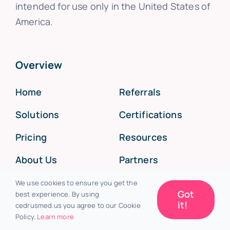
intended for use only in the United States of
America.
Overview
Home
Referrals
Solutions
Certifications
Pricing
Resources
About Us
Partners
Support
Press
We use cookies to ensure you get the
Got
best experience. By using
Investors
System Status
it!
cedrusmed.us you agree to our Cookie
Policy.
Learn more
Resources
Changelog