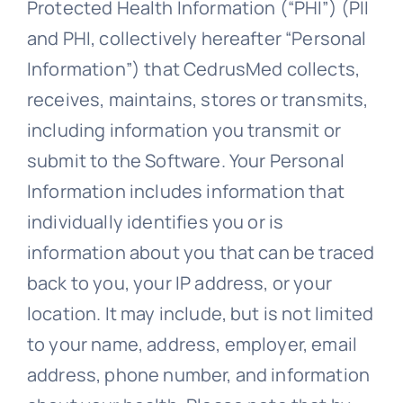
Protected Health Information (“PHI”) (PII
and PHI, collectively hereafter “Personal
Information”) that CedrusMed collects,
receives, maintains, stores or transmits,
including information you transmit or
submit to the Software. Your Personal
Information includes information that
individually identifies you or is
information about you that can be traced
back to you, your IP address, or your
location. It may include, but is not limited
to your name, address, employer, email
address, phone number, and information