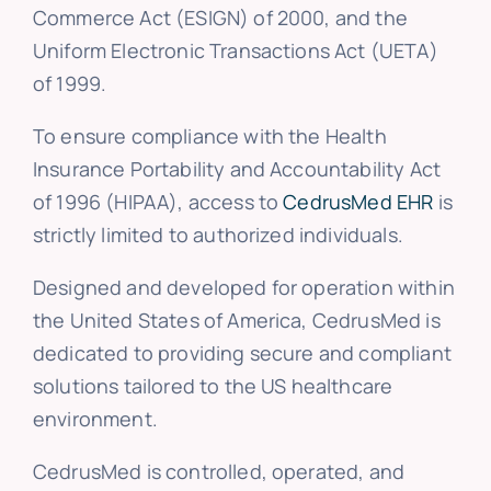
Commerce Act (ESIGN) of 2000, and the
Uniform Electronic Transactions Act (UETA)
of 1999.
To ensure compliance with the Health
Insurance Portability and Accountability Act
of 1996 (HIPAA), access to
CedrusMed EHR
is
strictly limited to authorized individuals.
Designed and developed for operation within
the United States of America, CedrusMed is
dedicated to providing secure and compliant
solutions tailored to the US healthcare
environment.
CedrusMed is controlled, operated, and