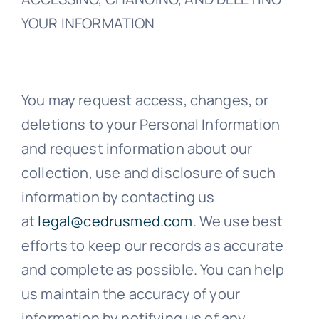
YOUR INFORMATION
You may request access, changes, or
deletions to your Personal Information
and request information about our
collection, use and disclosure of such
information by contacting us
at
legal@cedrusmed.com
. We use best
efforts to keep our records as accurate
and complete as possible. You can help
us maintain the accuracy of your
information by notifying us of any