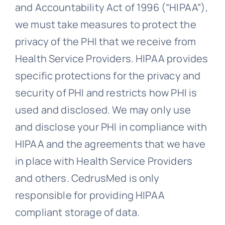
and Accountability Act of 1996 (“HIPAA”),
we must take measures to protect the
privacy of the PHI that we receive from
Health Service Providers. HIPAA provides
specific protections for the privacy and
security of PHI and restricts how PHI is
used and disclosed. We may only use
and disclose your PHI in compliance with
HIPAA and the agreements that we have
in place with Health Service Providers
and others. CedrusMed is only
responsible for providing HIPAA
compliant storage of data.