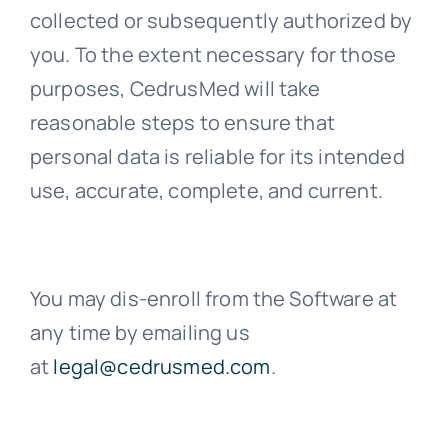
collected or subsequently authorized by
you. To the extent necessary for those
purposes, CedrusMed will take
reasonable steps to ensure that
personal data is reliable for its intended
use, accurate, complete, and current.
You may dis-enroll from the Software at
any time by emailing us
at
legal@cedrusmed.com
.