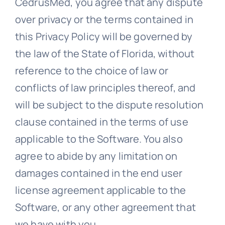
CedrusMed, you agree that any dispute
over privacy or the terms contained in
this Privacy Policy will be governed by
the law of the State of Florida, without
reference to the choice of law or
conflicts of law principles thereof, and
will be subject to the dispute resolution
clause contained in the terms of use
applicable to the Software. You also
agree to abide by any limitation on
damages contained in the end user
license agreement applicable to the
Software, or any other agreement that
we have with you.