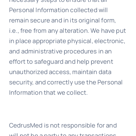
Personal Information collected will
remain secure and in its original form,
i.e., free from any alteration. We have put
in place appropriate physical, electronic,
and administrative procedures in an
effort to safeguard and help prevent
unauthorized access, maintain data
security, and correctly use the Personal
Information that we collect.
CedrusMed is not responsible for and
will not be a party to any transactions