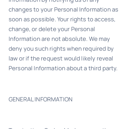
changes to your Personal Information as
soon as possible. Your rights to access,
change, or delete your Personal
Information are not absolute. We may
deny you such rights when required by
law or if the request would likely reveal
Personal Information about a third party.
GENERAL INFORMATION