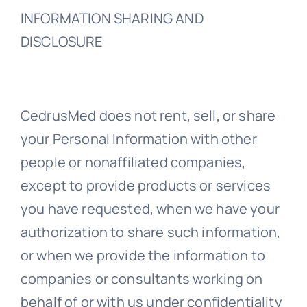
INFORMATION SHARING AND
DISCLOSURE
CedrusMed does not rent, sell, or share
your Personal Information with other
people or nonaffiliated companies,
except to provide products or services
you have requested, when we have your
authorization to share such information,
or when we provide the information to
companies or consultants working on
behalf of or with us under confidentiality