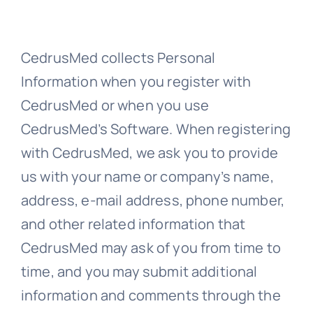
CedrusMed collects Personal
Information when you register with
CedrusMed or when you use
CedrusMed’s Software. When registering
with CedrusMed, we ask you to provide
us with your name or company’s name,
address, e-mail address, phone number,
and other related information that
CedrusMed may ask of you from time to
time, and you may submit additional
information and comments through the