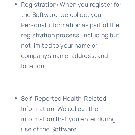
Registration
: When you register for
the Software, we collect your
Personal Information as part of the
registration process, including but
not limited to your name or
company’s name, address, and
location.
Self-Reported Health-Related
Information
: We collect the
information that you enter during
use of the Software.