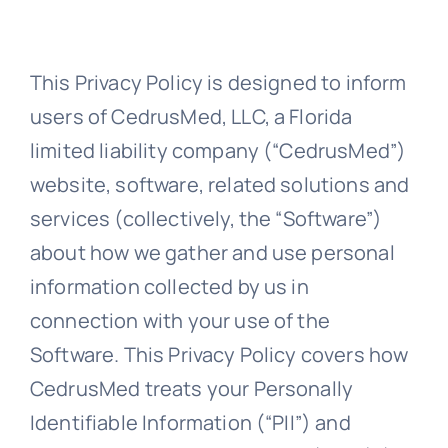
About Us
This Privacy Policy is designed to inform
users of CedrusMed, LLC, a Florida
Support
limited liability company (“CedrusMed”)
website, software, related solutions and
services (collectively, the “Software”)
Investors
about how we gather and use personal
information collected by us in
Provider Login
connection with your use of the
Software. This Privacy Policy covers how
CedrusMed treats your Personally
Identifiable Information (“PII”) and