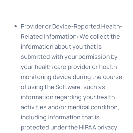
Provider or Device-Reported Health-
Related Information
: We collect the
information about you that is
submitted with your permission by
your health care provider or health
monitoring device during the course
of using the Software, such as
information regarding your health
activities and/or medical condition,
including information that is
protected under the HIPAA privacy