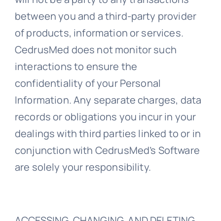
between you and a third-party provider
of products, information or services.
CedrusMed does not monitor such
interactions to ensure the
confidentiality of your Personal
Information. Any separate charges, data
records or obligations you incur in your
dealings with third parties linked to or in
conjunction with CedrusMed’s Software
are solely your responsibility.
ACCESSING, CHANGING, AND DELETING