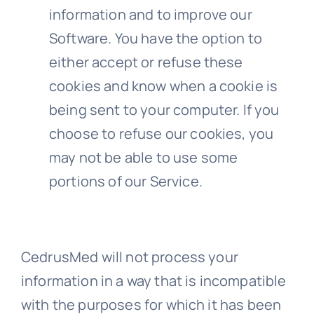
information and to improve our
Software. You have the option to
either accept or refuse these
cookies and know when a cookie is
being sent to your computer. If you
choose to refuse our cookies, you
may not be able to use some
portions of our Service.
CedrusMed will not process your
information in a way that is incompatible
with the purposes for which it has been