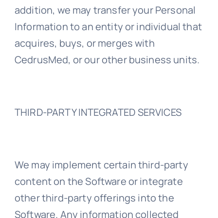
addition, we may transfer your Personal
Information to an entity or individual that
acquires, buys, or merges with
CedrusMed, or our other business units.
THIRD-PARTY INTEGRATED SERVICES
We may implement certain third-party
content on the Software or integrate
other third-party offerings into the
Software. Any information collected