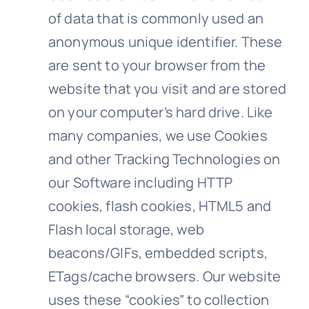
of data that is commonly used an
anonymous unique identifier. These
are sent to your browser from the
website that you visit and are stored
on your computer’s hard drive. Like
many companies, we use Cookies
and other Tracking Technologies on
our Software including HTTP
cookies, flash cookies, HTML5 and
Flash local storage, web
beacons/GIFs, embedded scripts,
ETags/cache browsers.​ Our website
uses these “cookies” to collection