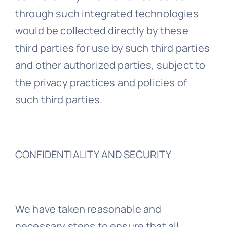
through such integrated technologies
would be collected directly by these
third parties for use by such third parties
and other authorized parties, subject to
the privacy practices and policies of
such third parties.
CONFIDENTIALITY AND SECURITY
We have taken reasonable and
necessary steps to ensure that all