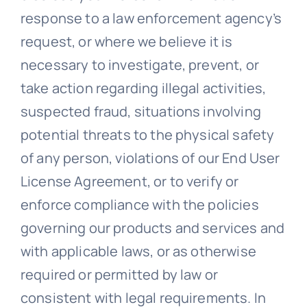
response to a law enforcement agency’s
request, or where we believe it is
necessary to investigate, prevent, or
take action regarding illegal activities,
suspected fraud, situations involving
potential threats to the physical safety
of any person, violations of our End User
License Agreement, or to verify or
enforce compliance with the policies
governing our products and services and
with applicable laws, or as otherwise
required or permitted by law or
consistent with legal requirements. In