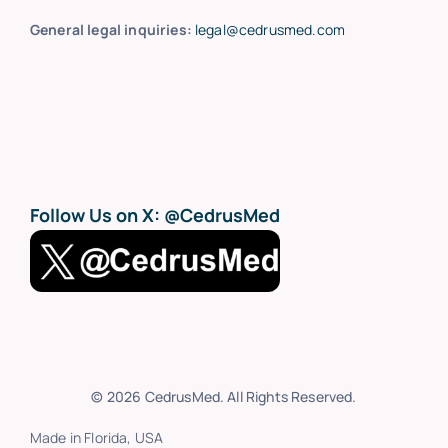
General legal inquiries:
legal@cedrusmed.com
Follow Us on X:
@CedrusMed
© 2026 CedrusMed. All Rights Reserved.
Made in Florida, USA