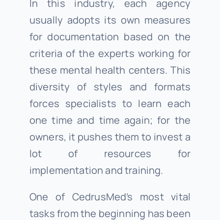
In this industry, each agency
usually adopts its own measures
for documentation based on the
criteria of the experts working for
these mental health centers. This
diversity of styles and formats
forces specialists to learn each
one time and time again; for the
owners, it pushes them to invest a
lot of resources for
implementation and training.
One of CedrusMed’s most vital
tasks from the beginning has been