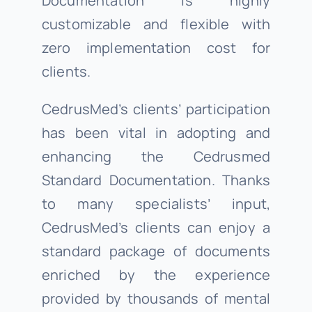
Documentation is highly
customizable and flexible with
zero implementation cost for
clients.
CedrusMed’s clients’ participation
has been vital in adopting and
enhancing the Cedrusmed
Standard Documentation. Thanks
to many specialists’ input,
CedrusMed’s clients can enjoy a
standard package of documents
enriched by the experience
provided by thousands of mental