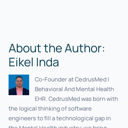
About the Author:
Eikel Inda
Co-Founder at CedrusMed |
Behavioral And Mental Health
EHR. CedrusMed was born with
the logical thinking of software
engineers to fill a technological gap in
the Mental Health industry; we bring