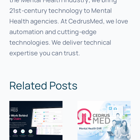
21st-century technology to Mental
Health agencies. At CedrusMed, we love
automation and cutting-edge
technologies. We deliver technical
expertise you can trust.
Related Posts