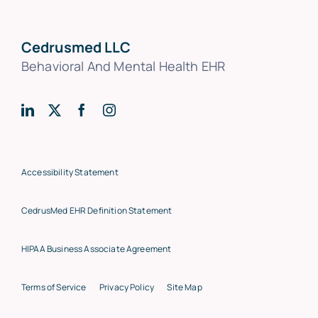
Cedrusmed LLC
Behavioral And Mental Health EHR
Accessibility Statement
CedrusMed EHR Definition Statement
HIPAA Business Associate Agreement
Terms of Service
Privacy Policy
Site Map