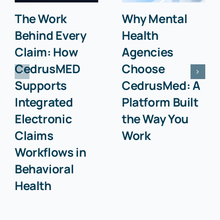
The Work
Why Mental
Behind Every
Health
Claim: How
Agencies
CedrusMED
Choose
Supports
CedrusMed: A
Integrated
Platform Built
Electronic
the Way You
Claims
Work
Workflows in
Behavioral
Health