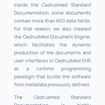
Inside the Cedrusmed Standard
Documentation, some documents
contain more than 600 data fields.
For that reason, we also created
the CedrusMed Document Engine,
which facilitates the dynamic
production of the documents and
user interfaces in CedrusMed EHR
at a runtime programming
paradigm that builds the software
from metadata previously defined.
The Cedrusmed Standard