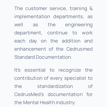
The customer service, training &
implementation departments, as
well as the engineering
department, continue to work
each day on the addition and
enhancement of the Cedrusmed
Standard Documentation.
It’s essential to recognize the
contribution of every specialist to
the standardization of
CedrusMed’s documentation for
the Mental Health industry.