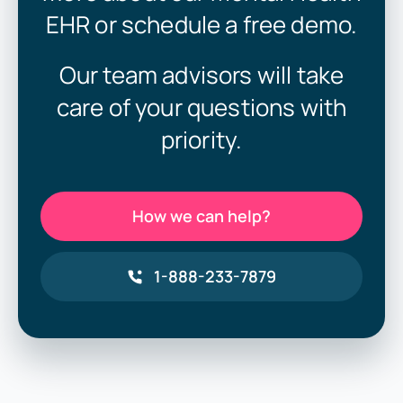
EHR or schedule a free demo.
Our team advisors will take
care of your questions with
priority.
How we can help?
1-888-233-7879