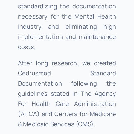
standardizing the documentation
necessary for the Mental Health
industry and eliminating high
implementation and maintenance
costs.
After long research, we created
Cedrusmed Standard
Documentation following the
guidelines stated in The Agency
For Health Care Administration
(AHCA) and Centers for Medicare
& Medicaid Services (CMS).