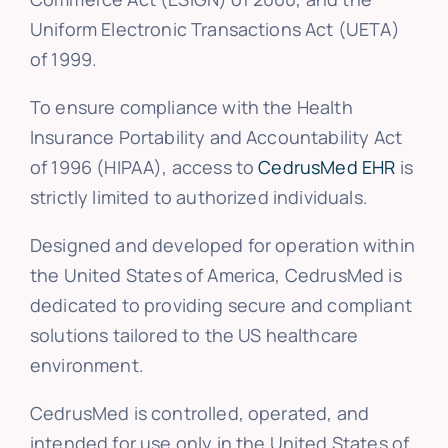
Uniform Electronic Transactions Act (UETA)
of 1999.
To ensure compliance with the Health
Insurance Portability and Accountability Act
of 1996 (HIPAA), access to
CedrusMed EHR
is
strictly limited to authorized individuals.
Designed and developed for operation within
the United States of America, CedrusMed is
dedicated to providing secure and compliant
solutions tailored to the US healthcare
environment.
CedrusMed is controlled, operated, and
intended for use only in the United States of