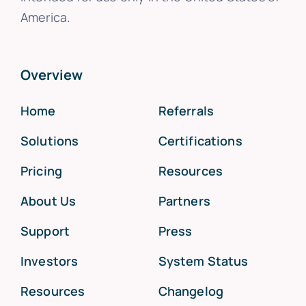
America.
Overview
Home
Referrals
Solutions
Certifications
Pricing
Resources
About Us
Partners
Support
Press
Investors
System Status
Resources
Changelog