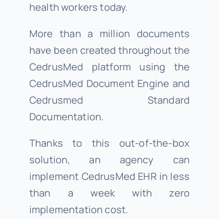
health workers today.
More than a million documents
have been created throughout the
CedrusMed platform using the
CedrusMed Document Engine and
Cedrusmed Standard
Documentation.
Thanks to this out-of-the-box
solution, an agency can
implement CedrusMed EHR in less
than a week with zero
implementation cost.