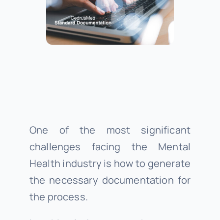
About Us
Support
Investors
One of the most significant
Provider Login
challenges facing the Mental
Health industry is how to generate
the necessary documentation for
the process.