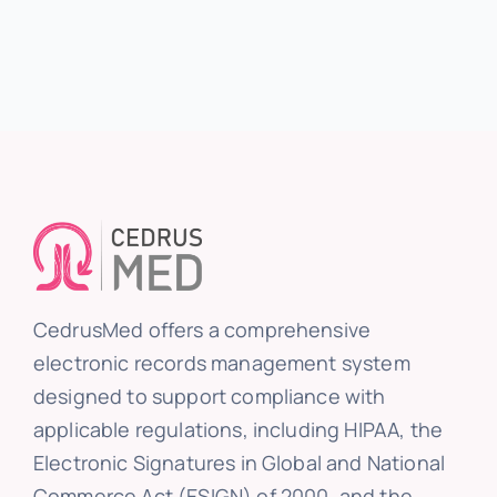
CedrusMed offers a comprehensive
electronic records management system
designed to support compliance with
applicable regulations, including HIPAA, the
Electronic Signatures in Global and National
Commerce Act (ESIGN) of 2000, and the