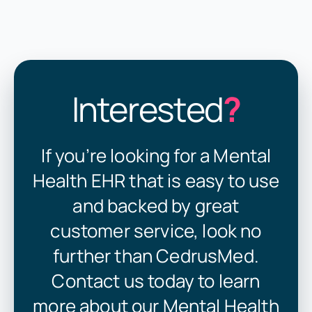
Interested
?
If you’re looking for a Mental
Health EHR that is easy to use
and backed by great
customer service, look no
further than CedrusMed.
Contact us today to learn
more about our Mental Health